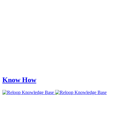
Know How