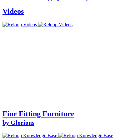
Videos
Fine Fitting Furniture
by Glorious