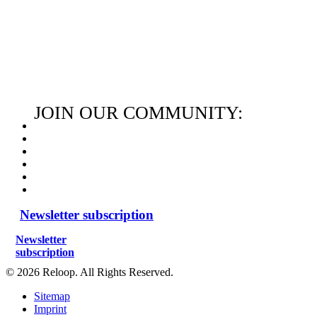
JOIN OUR COMMUNITY:
Newsletter subscription
Newsletter
subscription
© 2026 Reloop. All Rights Reserved.
Sitemap
Imprint