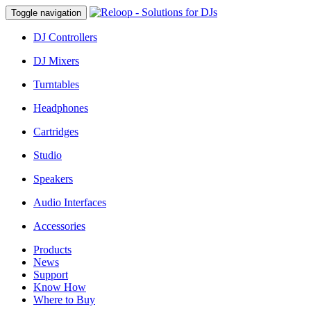
Toggle navigation
DJ Controllers
DJ Mixers
Turntables
Headphones
Cartridges
Studio
Speakers
Audio Interfaces
Accessories
Products
News
Support
Know How
Where to Buy