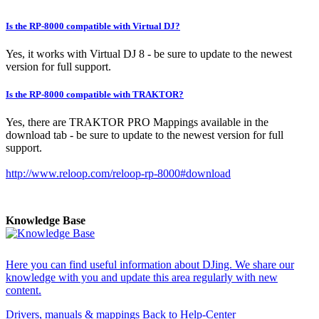
Is the RP-8000 compatible with Virtual DJ?
Yes, it works with Virtual DJ 8 - be sure to update to the newest
version for full support.
Is the RP-8000 compatible with TRAKTOR?
Yes, there are TRAKTOR PRO Mappings available in the
download tab - be sure to update to the newest version for full
support.
http://www.reloop.com/reloop-rp-8000#download
Knowledge Base
Here you can find useful information about DJing. We share our
knowledge with you and update this area regularly with new
content.
Drivers, manuals & mappings
Back to Help-Center