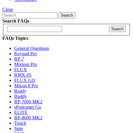
Close
Search
Search FAQs
Search
FAQs Topics
General Questions
Keypad Pro
RP-7
Mixtour Pro
FLUX
RMX-95
FLUX GO
Mixon 8 Pro
Ready
Buddy
RP-7000 MK2
sPodcaster Go
ELITE
RP-8000 MK2
Touch
Spin