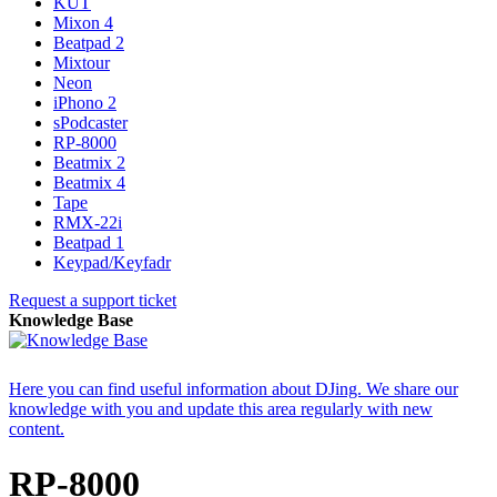
KUT
Mixon 4
Beatpad 2
Mixtour
Neon
iPhono 2
sPodcaster
RP-8000
Beatmix 2
Beatmix 4
Tape
RMX-22i
Beatpad 1
Keypad/Keyfadr
Request a support ticket
Knowledge Base
Here you can find useful information about DJing. We share our
knowledge with you and update this area regularly with new
content.
RP-8000