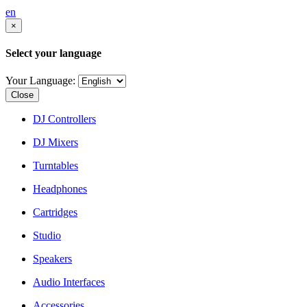
en
×
Select your language
Your Language:
Close
DJ Controllers
DJ Mixers
Turntables
Headphones
Cartridges
Studio
Speakers
Audio Interfaces
Accessories