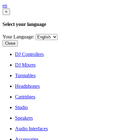
en
×
Select your language
Your Language:
Close
DJ Controllers
DJ Mixers
Turntables
Headphones
Cartridges
Studio
Speakers
Audio Interfaces
Accessories