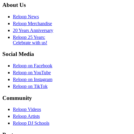
About Us
Reloop News
Reloop Merchandise
20 Years Anniversary
Reloop 25 Years:
Celebrate with us!
Social Media
Reloop on Facebook
Reloop on YouTube
Reloop on Instagram
Reloop on TikTok
Community
Reloop Videos
Reloop Artists
Reloop DJ Schools