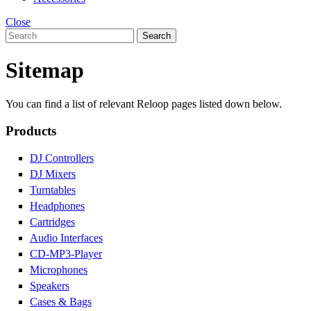
Close
Search
Sitemap
You can find a list of relevant Reloop pages listed down below.
Products
DJ Controllers
DJ Mixers
Turntables
Headphones
Cartridges
Audio Interfaces
CD-MP3-Player
Microphones
Speakers
Cases & Bags