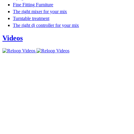
Fine Fitting Furniture
The right mixer for your mix
Turntable treatment
The right dj controller for your mix
Videos