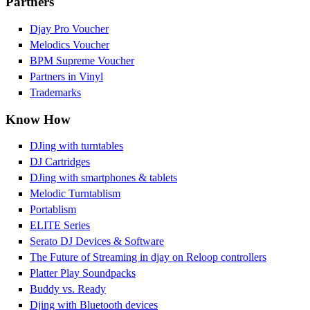
Partners
Djay Pro Voucher
Melodics Voucher
BPM Supreme Voucher
Partners in Vinyl
Trademarks
Know How
DJing with turntables
DJ Cartridges
DJing with smartphones & tablets
Melodic Turntablism
Portablism
ELITE Series
Serato DJ Devices & Software
The Future of Streaming in djay on Reloop controllers
Platter Play Soundpacks
Buddy vs. Ready
Djing with Bluetooth devices