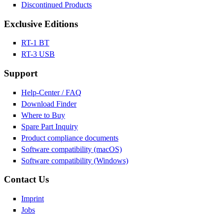
Discontinued Products
Exclusive Editions
RT-1 BT
RT-3 USB
Support
Help-Center / FAQ
Download Finder
Where to Buy
Spare Part Inquiry
Product compliance documents
Software compatibility (macOS)
Software compatibility (Windows)
Contact Us
Imprint
Jobs