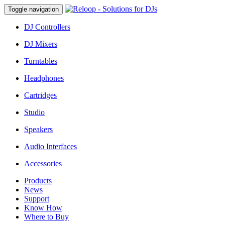
Toggle navigation
DJ Controllers
DJ Mixers
Turntables
Headphones
Cartridges
Studio
Speakers
Audio Interfaces
Accessories
Products
News
Support
Know How
Where to Buy