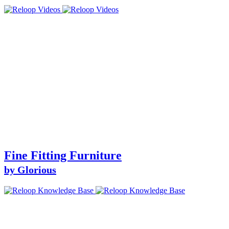
Fine Fitting Furniture
by Glorious