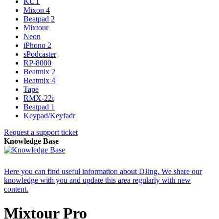
KUT
Mixon 4
Beatpad 2
Mixtour
Neon
iPhono 2
sPodcaster
RP-8000
Beatmix 2
Beatmix 4
Tape
RMX-22i
Beatpad 1
Keypad/Keyfadr
Request a support ticket
Knowledge Base
Here you can find useful information about DJing. We share our
knowledge with you and update this area regularly with new
content.
Mixtour Pro