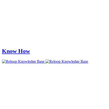
Know How