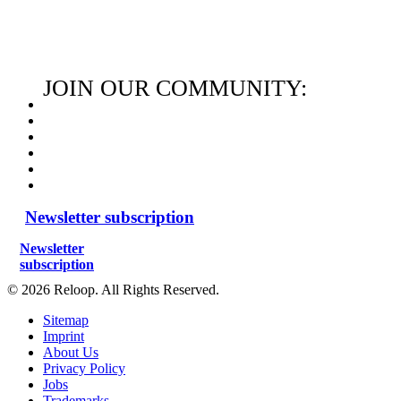
JOIN OUR COMMUNITY:
Newsletter subscription
Newsletter
subscription
© 2026 Reloop. All Rights Reserved.
Sitemap
Imprint
About Us
Privacy Policy
Jobs
Trademarks