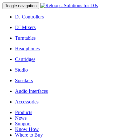
Toggle navigation
DJ Controllers
DJ Mixers
Turntables
Headphones
Cartridges
Studio
Speakers
Audio Interfaces
Accessories
Products
News
Support
Know How
Where to Buy