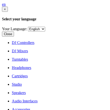
en
×
Select your language
Your Language:
Close
DJ Controllers
DJ Mixers
Turntables
Headphones
Cartridges
Studio
Speakers
Audio Interfaces
Accessories