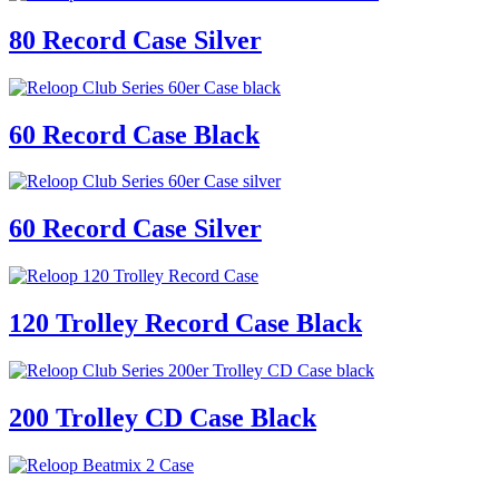
80 Record Case Silver
60 Record Case Black
60 Record Case Silver
120 Trolley Record Case Black
200 Trolley CD Case Black