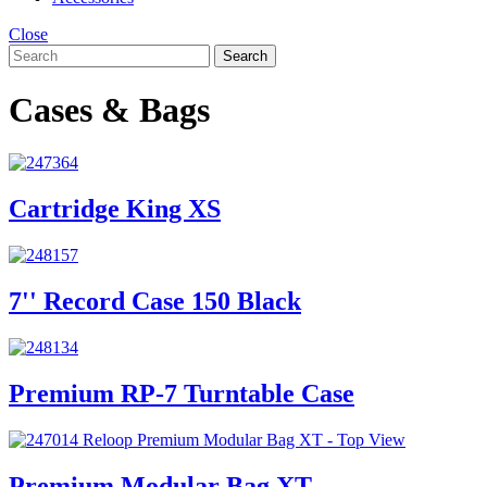
Close
Search
Cases & Bags
Cartridge King XS
7'' Record Case 150 Black
Premium RP-7 Turntable Case
Premium Modular Bag XT