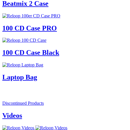
Beatmix 2 Case
100 CD Case PRO
100 CD Case Black
Laptop Bag
Discontinued Products
Videos