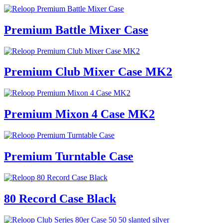
Premium Battle Mixer Case
Premium Club Mixer Case MK2
Premium Mixon 4 Case MK2
Premium Turntable Case
80 Record Case Black