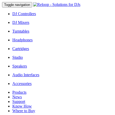
Toggle navigation
DJ Controllers
DJ Mixers
Turntables
Headphones
Cartridges
Studio
Speakers
Audio Interfaces
Accessories
Products
News
Support
Know How
Where to Buy