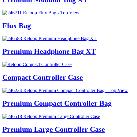
Flux Bag
Premium Headphone Bag XT
Compact Controller Case
Premium Compact Controller Bag
Premium Large Controller Case