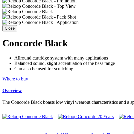
Close
Concorde Black
Allround cartridge system with many applications
Balanced sound, slight accentuation of the bass range
Can also be used for scratching
Where to buy
Overview
The Concorde Black boasts low vinyl wearout characteristics and a sphe