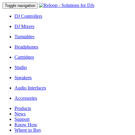
Toggle navigation
DJ Controllers
DJ Mixers
Turntables
Headphones
Cartridges
Studio
Speakers
Audio Interfaces
Accessories
Products
News
Support
Know How
Where to Buy