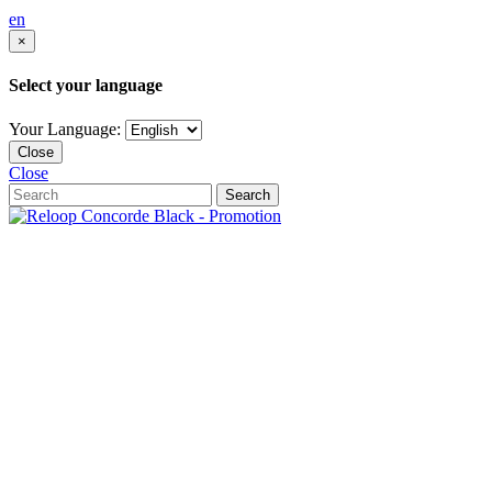
en
×
Select your language
Your Language:
Close
Close
Search