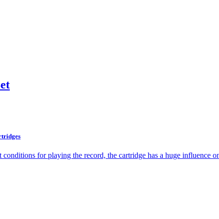
et
rtridges
t conditions for playing the record, the cartridge has a huge influence