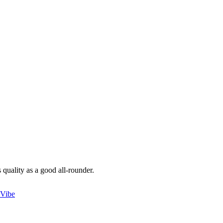
 quality as a good all-rounder.