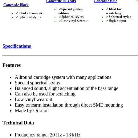
Concorde 20 Years
Concorde Blue
Concorde Black
✔
Special golden
✔
Ideal for
✔
Ideal allrounder
edition
scratching
✔
Spherical stylus
✔
Spherical stylus
✔
Spherical stylus
✔
Low vinyl wearout
✔
High output
Specifications
Features
Allround cartridge system with many applications
Special spherical stylus
Balanced sound, slight accentuation of the bass range
Can also be used for scratching
Low vinyl wearout
Easy tonearm installation through direct SME mounting
Made by Ortofon
Technical Data
Frequency range: 20 Hz - 18 kHz