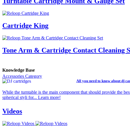
Turntable Cartridge Mount & Gauge Set
Cartridge King
Tone Arm & Cartridge Contact Cleaning S
Knowledge Base
Accessories Category
All you need to know about dj ca
While the turntable is the main component that should provide the bes
spherical styli for... Learn more!
Videos