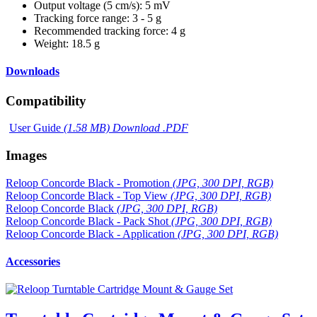
Output voltage (5 cm/s): 5 mV
Tracking force range: 3 - 5 g
Recommended tracking force: 4 g
Weight: 18.5 g
Downloads
Compatibility
User Guide
(1.58 MB) Download .PDF
Images
Reloop Concorde Black - Promotion
(JPG, 300 DPI, RGB)
Reloop Concorde Black - Top View
(JPG, 300 DPI, RGB)
Reloop Concorde Black
(JPG, 300 DPI, RGB)
Reloop Concorde Black - Pack Shot
(JPG, 300 DPI, RGB)
Reloop Concorde Black - Application
(JPG, 300 DPI, RGB)
Accessories