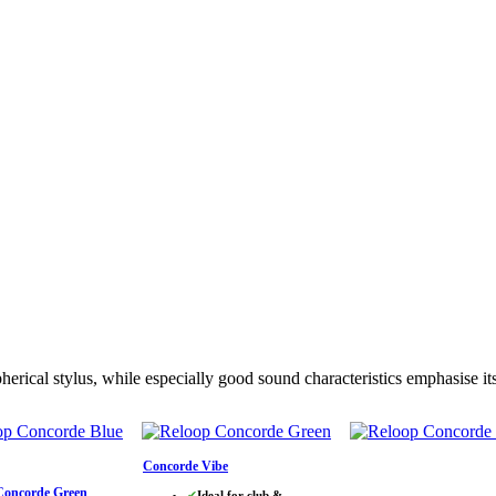
rical stylus, while especially good sound characteristics emphasise its
Concorde Vibe
Concorde Green
✔
Ideal for club &