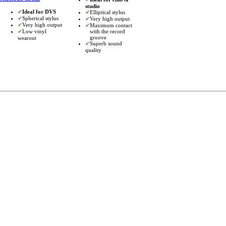
studio
✔
Ideal for DVS
✔
Elliptical stylus
✔
Spherical stylus
✔
Very high output
✔
Very high output
✔
Maximum contact
✔
Low vinyl
with the record
groove
wearout
✔
Superb sound
quality