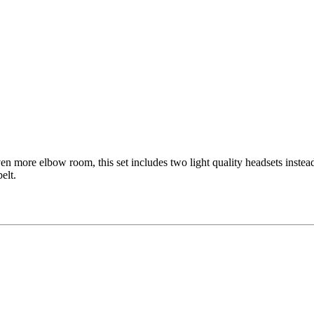
en more elbow room, this set includes two light quality headsets instea
elt.