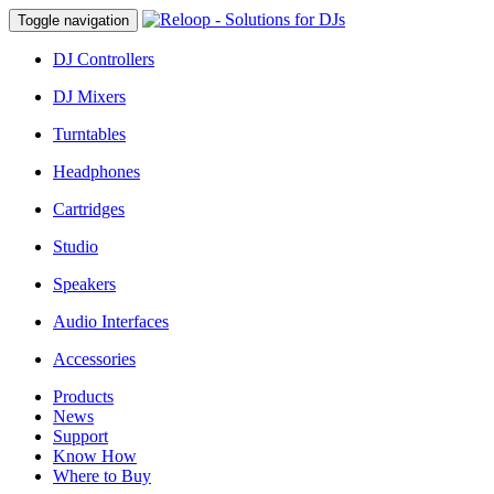
Toggle navigation
DJ Controllers
DJ Mixers
Turntables
Headphones
Cartridges
Studio
Speakers
Audio Interfaces
Accessories
Products
News
Support
Know How
Where to Buy