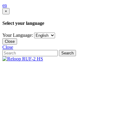
en
×
Select your language
Your Language:
Close
Close
Search