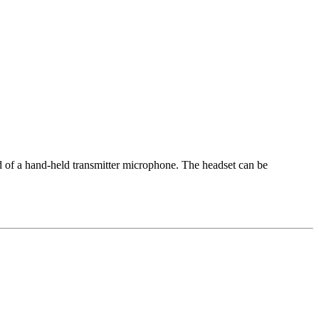
d of a hand-held transmitter microphone. The headset can be