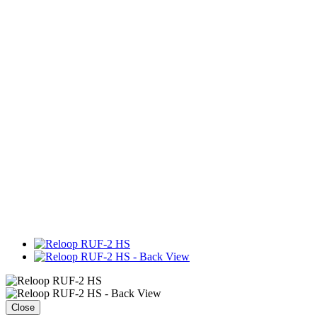
Close