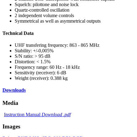
Squelch: pilottone and noise lock
Quartz-controlled oscillation
2 independent volume controls
Symmetrical as well as asymmetrical outputs
Technical Data
UHF transfering frequency: 863 - 865 MHz
Stability: +/-0,005%
S/N ratio: > 95 dB
Distortion: < 1.5%
Frequency range: 60 Hz - 18 kHz
Sensitivity (receiver): 6 dB
Weight (receiver): 0.388 kg
Downloads
Media
Instruction Manual
Download .pdf
Images