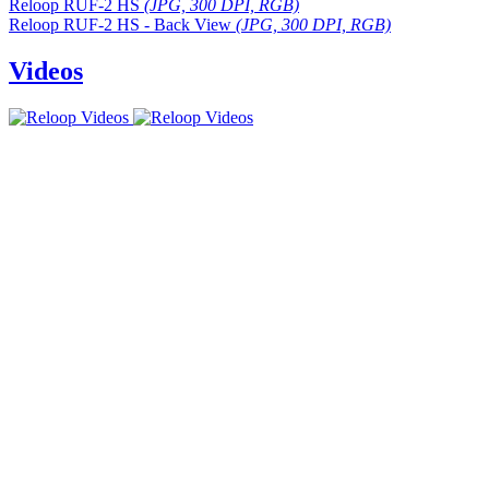
Reloop RUF-2 HS
(JPG, 300 DPI, RGB)
Reloop RUF-2 HS - Back View
(JPG, 300 DPI, RGB)
Videos