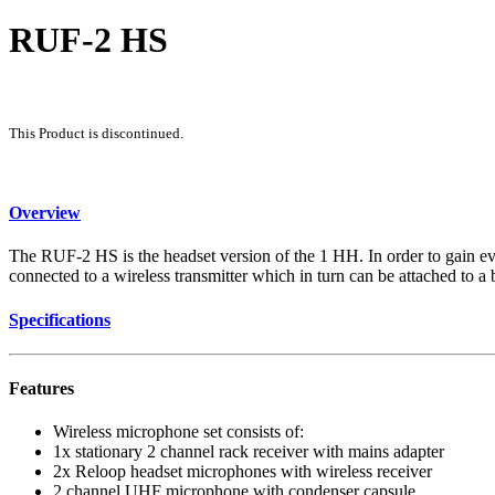
RUF-2 HS
This Product is discontinued.
Overview
The RUF-2 HS is the headset version of the 1 HH. In order to gain ev
connected to a wireless transmitter which in turn can be attached to a b
Specifications
Features
Wireless microphone set consists of:
1x stationary 2 channel rack receiver with mains adapter
2x Reloop headset microphones with wireless receiver
2 channel UHF microphone with condenser capsule