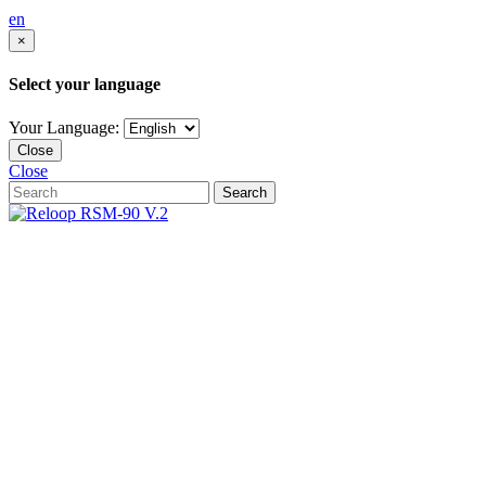
en
×
Select your language
Your Language:
Close
Close
Search