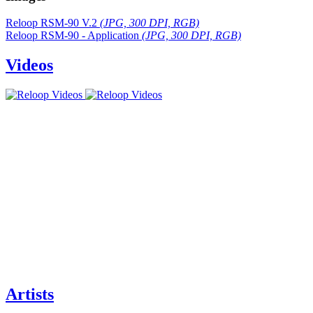
Reloop RSM-90 V.2
(JPG, 300 DPI, RGB)
Reloop RSM-90 - Application
(JPG, 300 DPI, RGB)
Videos
Artists