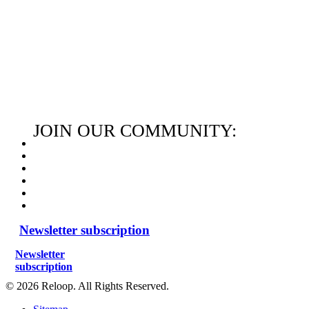
JOIN OUR COMMUNITY:
Newsletter subscription
Newsletter
subscription
© 2026 Reloop. All Rights Reserved.