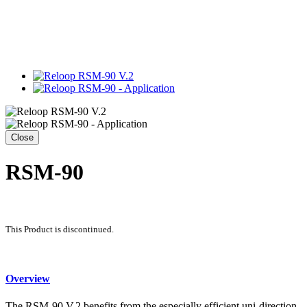
Close
RSM-90
This Product is discontinued.
Overview
The RSM-90 V.2 benefits from the especially efficient uni-direction