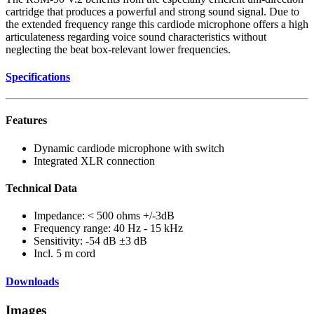
cartridge that produces a powerful and strong sound signal. Due to
the extended frequency range this cardiode microphone offers a high
articulateness regarding voice sound characteristics without
neglecting the beat box-relevant lower frequencies.
Specifications
Features
Dynamic cardiode microphone with switch
Integrated XLR connection
Technical Data
Impedance: < 500 ohms +/-3dB
Frequency range: 40 Hz - 15 kHz
Sensitivity: -54 dB ±3 dB
Incl. 5 m cord
Downloads
Images