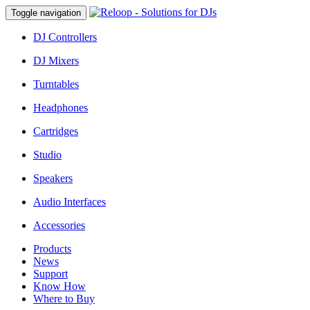
Toggle navigation
DJ Controllers
DJ Mixers
Turntables
Headphones
Cartridges
Studio
Speakers
Audio Interfaces
Accessories
Products
News
Support
Know How
Where to Buy