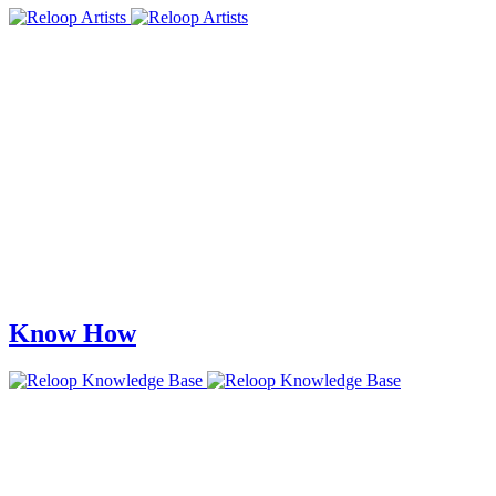
Know How