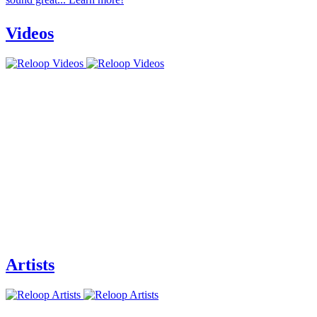
Videos
Artists