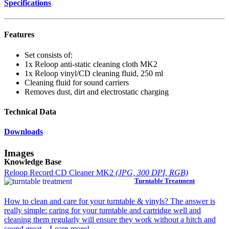
Specifications
Features
Set consists of:
1x Reloop anti-static cleaning cloth MK2
1x Reloop vinyl/CD cleaning fluid, 250 ml
Cleaning fluid for sound carriers
Removes dust, dirt and electrostatic charging
Technical Data
Downloads
Images
Knowledge Base
Reloop Record CD Cleaner MK2
(JPG, 300 DPI, RGB)
Turntable Treatment
How to clean and care for your turntable & vinyls? The answer is
really simple: caring for your turntable and cartridge well and
cleaning them regularly will ensure they work without a hitch and
sound great... Learn more!