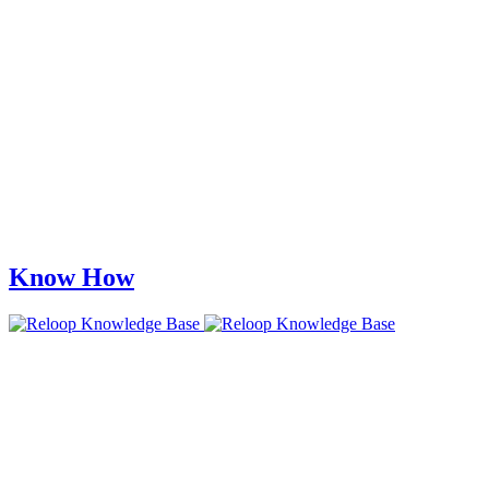
Know How