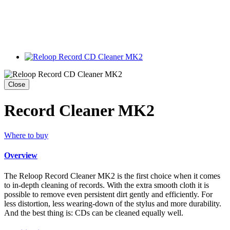
Close
Record Cleaner MK2
Where to buy
Overview
The Reloop Record Cleaner MK2 is the first choice when it comes
to in-depth cleaning of records. With the extra smooth cloth it is
possible to remove even persistent dirt gently and efficiently. For
less distortion, less wearing-down of the stylus and more durability.
And the best thing is: CDs can be cleaned equally well.