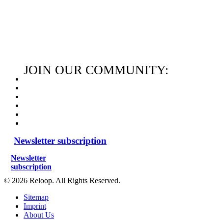
JOIN OUR COMMUNITY:
Newsletter subscription
Newsletter
subscription
© 2026 Reloop. All Rights Reserved.
Sitemap
Imprint
About Us