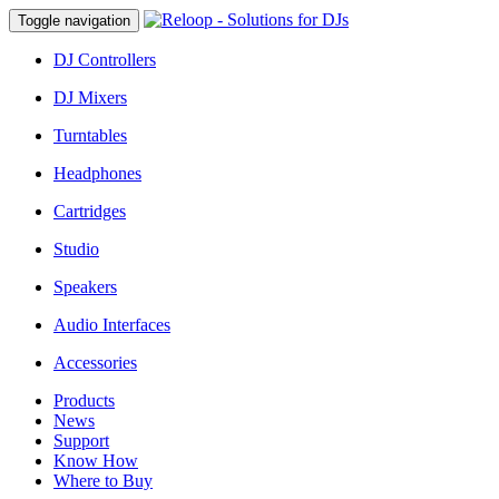
Toggle navigation
DJ Controllers
DJ Mixers
Turntables
Headphones
Cartridges
Studio
Speakers
Audio Interfaces
Accessories
Products
News
Support
Know How
Where to Buy