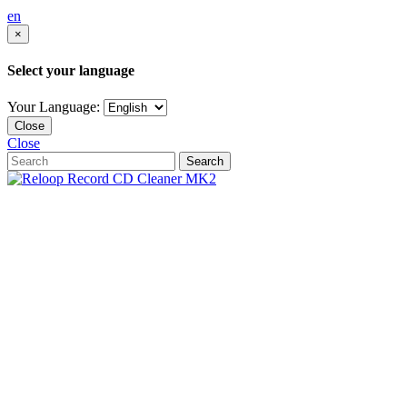
en
×
Select your language
Your Language:
Close
Close
Search