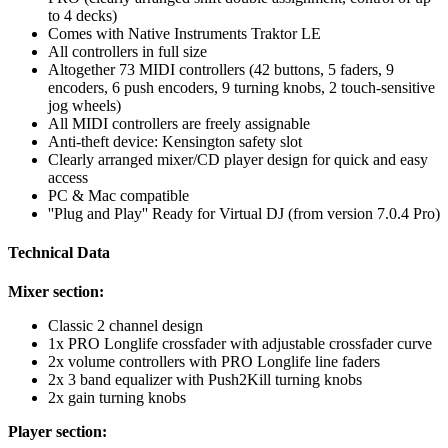
to 4 decks)
Comes with Native Instruments Traktor LE
All controllers in full size
Altogether 73 MIDI controllers (42 buttons, 5 faders, 9
encoders, 6 push encoders, 9 turning knobs, 2 touch-sensitive
jog wheels)
All MIDI controllers are freely assignable
Anti-theft device: Kensington safety slot
Clearly arranged mixer/CD player design for quick and easy
access
PC & Mac compatible
''Plug and Play'' Ready for Virtual DJ (from version 7.0.4 Pro)
Technical Data
Mixer section:
Classic 2 channel design
1x PRO Longlife crossfader with adjustable crossfader curve
2x volume controllers with PRO Longlife line faders
2x 3 band equalizer with Push2Kill turning knobs
2x gain turning knobs
Player section: