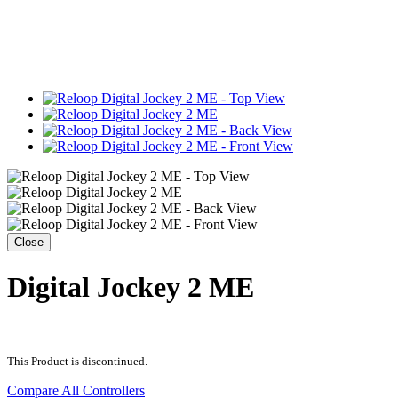
Close
Digital Jockey 2 ME
This Product is discontinued.
Compare All Controllers