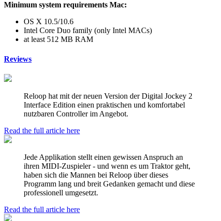
Minimum system requirements Mac:
OS X 10.5/10.6
Intel Core Duo family (only Intel MACs)
at least 512 MB RAM
Reviews
Reloop hat mit der neuen Version der Digital Jockey 2
Interface Edition einen praktischen und komfortabel
nutzbaren Controller im Angebot.
Read the full article here
Jede Applikation stellt einen gewissen Anspruch an
ihren MIDI-Zuspieler - und wenn es um Traktor geht,
haben sich die Mannen bei Reloop über dieses
Programm lang und breit Gedanken gemacht und diese
professionell umgesetzt.
Read the full article here