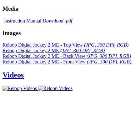
Media
Instruction Manual
Download .pdf
Images
Reloop Digital Jockey 2 ME - Top View
(JPG, 300 DPI, RGB)
Reloop Digital Jockey 2 ME
(JPG, 300 DPI, RGB)
Reloop Digital Jockey 2 ME - Back View
(JPG, 300 DPI, RGB)
Reloop Digital Jockey 2 ME - Front View
(JPG, 300 DPI, RGB)
Videos