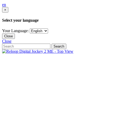
en
×
Select your language
Your Language:
Close
Close
Search