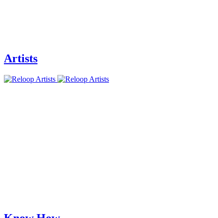
Artists
Know How