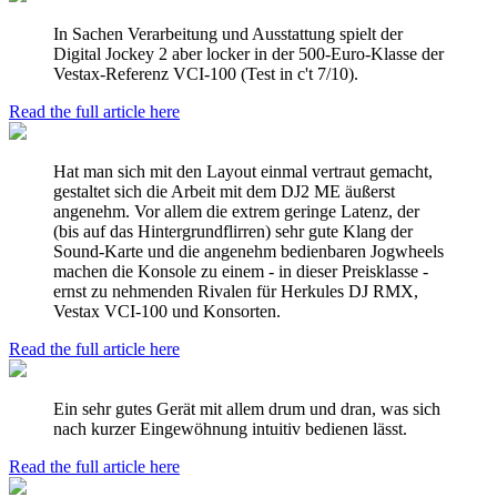
In Sachen Verarbeitung und Ausstattung spielt der
Digital Jockey 2 aber locker in der 500-Euro-Klasse der
Vestax-Referenz VCI-100 (Test in c't 7/10).
Read the full article here
Hat man sich mit den Layout einmal vertraut gemacht,
gestaltet sich die Arbeit mit dem DJ2 ME äußerst
angenehm. Vor allem die extrem geringe Latenz, der
(bis auf das Hintergrundflirren) sehr gute Klang der
Sound-Karte und die angenehm bedienbaren Jogwheels
machen die Konsole zu einem - in dieser Preisklasse -
ernst zu nehmenden Rivalen für Herkules DJ RMX,
Vestax VCI-100 und Konsorten.
Read the full article here
Ein sehr gutes Gerät mit allem drum und dran, was sich
nach kurzer Eingewöhnung intuitiv bedienen lässt.
Read the full article here