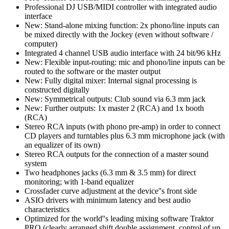
Professional DJ USB/MIDI controller with integrated audio
interface
New: Stand-alone mixing function: 2x phono/line inputs can
be mixed directly with the Jockey (even without software /
computer)
Integrated 4 channel USB audio interface with 24 bit/96 kHz
New: Flexible input-routing: mic and phono/line inputs can be
routed to the software or the master output
New: Fully digital mixer: Internal signal processing is
constructed digitally
New: Symmetrical outputs: Club sound via 6.3 mm jack
New: Further outputs: 1x master 2 (RCA) and 1x booth
(RCA)
Stereo RCA inputs (with phono pre-amp) in order to connect
CD players and turntables plus 6.3 mm microphone jack (with
an equalizer of its own)
Stereo RCA outputs for the connection of a master sound
system
Two headphones jacks (6.3 mm & 3.5 mm) for direct
monitoring; with 1-band equalizer
Crossfader curve adjustment at the device''s front side
ASIO drivers with minimum latency and best audio
characteristics
Optimized for the world''s leading mixing software Traktor
PRO (clearly arranged shift double assignment, control of up