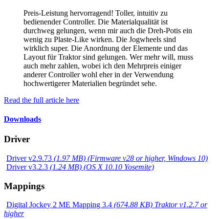
Preis-Leistung hervorragend! Toller, intuitiv zu
bedienender Controller. Die Materialqualität ist
durchweg gelungen, wenn mir auch die Dreh-Potis ein
wenig zu Plaste-Like wirken. Die Jogwheels sind
wirklich super. Die Anordnung der Elemente und das
Layout für Traktor sind gelungen. Wer mehr will, muss
auch mehr zahlen, wobei ich den Mehrpreis einiger
anderer Controller wohl eher in der Verwendung
hochwertigerer Materialien begründet sehe.
Read the full article here
Downloads
Driver
Driver v2.9.73
(1.97 MB) (Firmware v28 or higher, Windows 10)
Driver v3.2.3
(1.24 MB) (OS X 10.10 Yosemite)
Mappings
Digital Jockey 2 ME Mapping 3.4
(674.88 KB) Traktor v1.2.7 or
higher