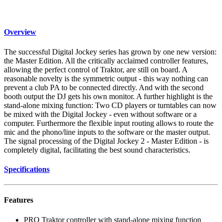
Overview
The successful Digital Jockey series has grown by one new version:
the Master Edition. All the critically acclaimed controller features,
allowing the perfect control of Traktor, are still on board. A
reasonable novelty is the symmetric output - this way nothing can
prevent a club PA to be connected directly. And with the second
booth output the DJ gets his own monitor. A further highlight is the
stand-alone mixing function: Two CD players or turntables can now
be mixed with the Digital Jockey - even without software or a
computer. Furthermore the flexible input routing allows to route the
mic and the phono/line inputs to the software or the master output.
The signal processing of the Digital Jockey 2 - Master Edition - is
completely digital, facilitating the best sound characteristics.
Specifications
Features
PRO Traktor controller with stand-alone mixing function