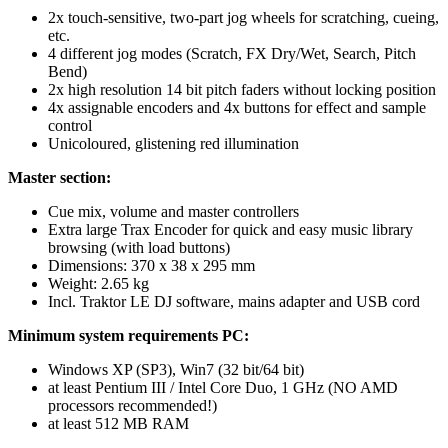
2x touch-sensitive, two-part jog wheels for scratching, cueing,
etc.
4 different jog modes (Scratch, FX Dry/Wet, Search, Pitch
Bend)
2x high resolution 14 bit pitch faders without locking position
4x assignable encoders and 4x buttons for effect and sample
control
Unicoloured, glistening red illumination
Master section:
Cue mix, volume and master controllers
Extra large Trax Encoder for quick and easy music library
browsing (with load buttons)
Dimensions: 370 x 38 x 295 mm
Weight: 2.65 kg
Incl. Traktor LE DJ software, mains adapter and USB cord
Minimum system requirements PC:
Windows XP (SP3), Win7 (32 bit/64 bit)
at least Pentium III / Intel Core Duo, 1 GHz (NO AMD
processors recommended!)
at least 512 MB RAM