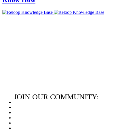
JOIN OUR COMMUNITY: