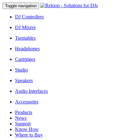
Toggle navigation
DJ Controllers
DJ Mixers
Turntables
Headphones
Cartridges
Studio
Speakers
Audio Interfaces
Accessories
Products
News
Support
Know How
Where to Buy