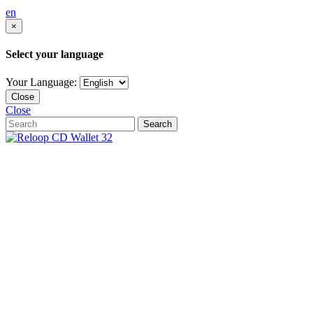
en
×
Select your language
Your Language:
Close
Close
Search