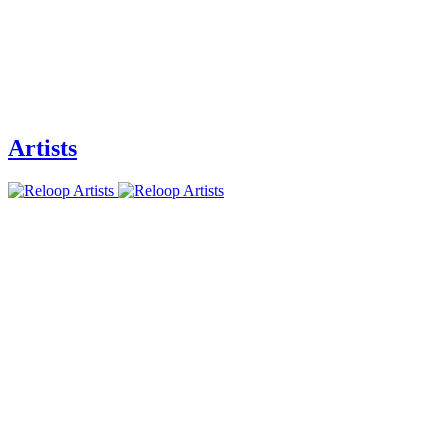
Artists