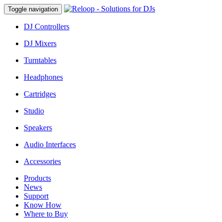
Toggle navigation
DJ Controllers
DJ Mixers
Turntables
Headphones
Cartridges
Studio
Speakers
Audio Interfaces
Accessories
Products
News
Support
Know How
Where to Buy