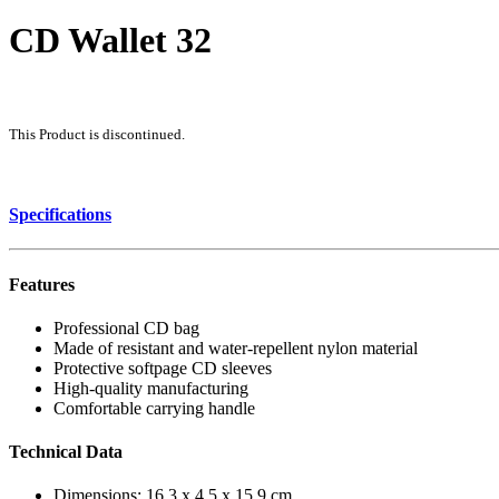
CD Wallet 32
This Product is discontinued.
Specifications
Features
Professional CD bag
Made of resistant and water-repellent nylon material
Protective softpage CD sleeves
High-quality manufacturing
Comfortable carrying handle
Technical Data
Dimensions: 16.3 x 4.5 x 15.9 cm