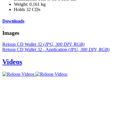
Weight: 0,161 kg
Holds 32 CDs
Downloads
Images
Reloop CD Wallet 32
(JPG, 300 DPI, RGB)
Reloop CD Wallet 32 - Application
(JPG, 300 DPI, RGB)
Videos