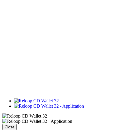
Close