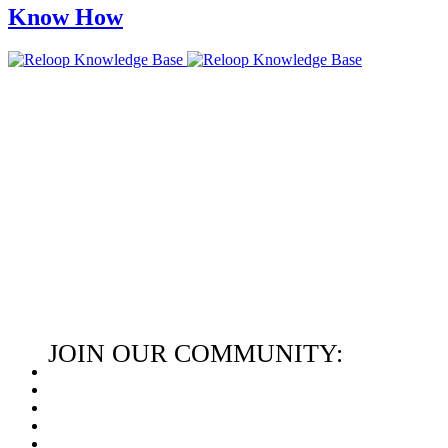
Know How
JOIN OUR COMMUNITY: