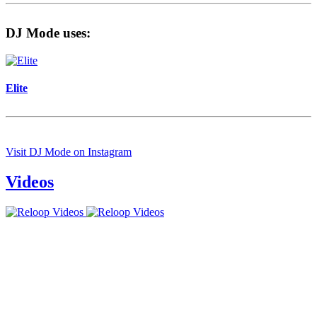
DJ Mode uses:
Elite
Visit DJ Mode on Instagram
Videos