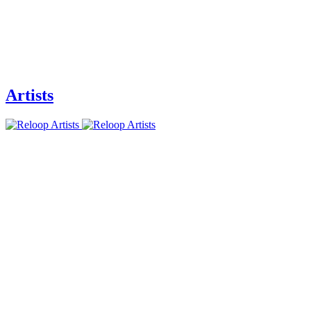
Artists