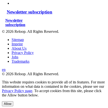
Newsletter subscription
Newsletter
subscription
© 2026 Reloop. All Rights Reserved.
Sitemap
Imprint
About Us
Privacy Policy
Jobs
Trademarks
en
© 2026 Reloop. All Rights Reserved.
This website requires cookies to provide all of its features. For more
information on what data is contained in the cookies, please see our
Privacy Policy page
. To accept cookies from this site, please click
the Allow button below.
Allow