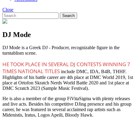
Close
Search
DJ Mode
DJ Mode is a Greek DJ - Producer, recognizable figure in the
turntablism scene.
HE TOOK PLACE IN SEVERAL DJ CONTESTS WINNING 7
TIMES NATIONAL TITLES
include DMC, IDA, B4B, THHF.
Highlights of his battle career are 4th place at DMC World 2019, 1st
place at Ortofon Skratch Nerds World Battle 2020 and 1st place at
DMC Scratch 2023 (Sample Music Festival).
He is also a member of the group FiVitaSigma with plenty releases
and live acts. Besides his competitive DJing presence and his group
career, he was featured in several acclaimed rap artists such as
Midenistis, Iratus, Logos Apeili, Bloody Hawk.