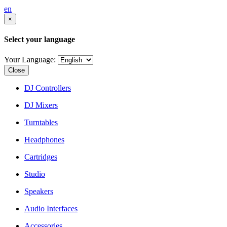
en
×
Select your language
Your Language:
Close
DJ Controllers
DJ Mixers
Turntables
Headphones
Cartridges
Studio
Speakers
Audio Interfaces
Accessories