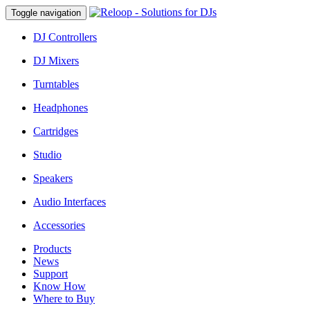
Toggle navigation
DJ Controllers
DJ Mixers
Turntables
Headphones
Cartridges
Studio
Speakers
Audio Interfaces
Accessories
Products
News
Support
Know How
Where to Buy