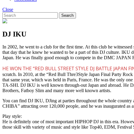
Close
Search
DJ IKU
In 2002, he went to a club for the first time. At this club he witn
that day that he knew he wanted to be a part of this DJ culture. IKU 
Japan. He was finally good enough to compete in the DMC JAPAN 
HE WON THE “RED BULL STREET STYLE DJ BATTLE JAPAN FI
scratch. In 2010, at the “Red Bull Thre3Style Japan Final Party Roc
that same year, which was held in Paris, France. He was the only 
TA-SHI. DJ IKU is well known through-out Japan and abroad. He DJ’e
Brothers, Fatboy Slim and many more well known artists.
You can find DJ IKU, DJing at parties throughout the whole country a
CHIBA” attracting over 120,000 people, and he was inaugurated as an
Play style:
He is definitely one of most important HIPHOP DJ in this era. Howeve
those skill with variety of music and style like Top40, EDM, Festiv