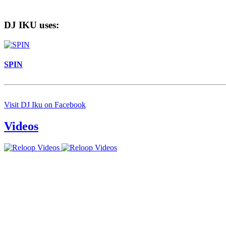
DJ IKU uses:
SPIN
Visit DJ Iku on Facebook
Videos