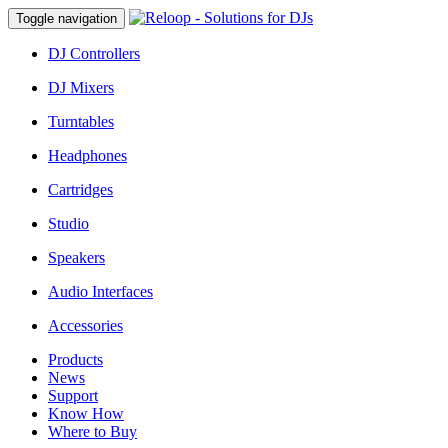
Toggle navigation
DJ Controllers
DJ Mixers
Turntables
Headphones
Cartridges
Studio
Speakers
Audio Interfaces
Accessories
Products
News
Support
Know How
Where to Buy