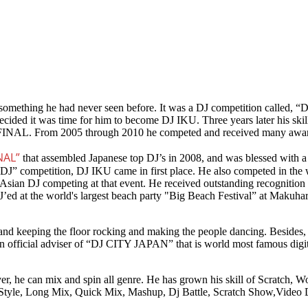
essed something he had never seen before. It was a DJ competition cal
decided it was time for him to become DJ IKU. Three years later his skil
FINAL. From 2005 through 2010 he competed and received many awar
NAL”
that assembled Japanese top DJ’s in 2008, and was blessed with
k DJ” competition, DJ IKU came in first place. He also competed in t
one Asian DJ competing at that event. He received outstanding recog
d at the world's largest beach party "Big Beach Festival” at Makuhar
nd keeping the floor rocking and making the people dancing. Besides, h
 official adviser of “DJ CITY JAPAN” that is world most famous digit
r, he can mix and spin all genre. He has grown his skill of Scratch, W
al Style, Long Mix, Quick Mix, Mashup, Dj Battle, Scratch Show,Video 