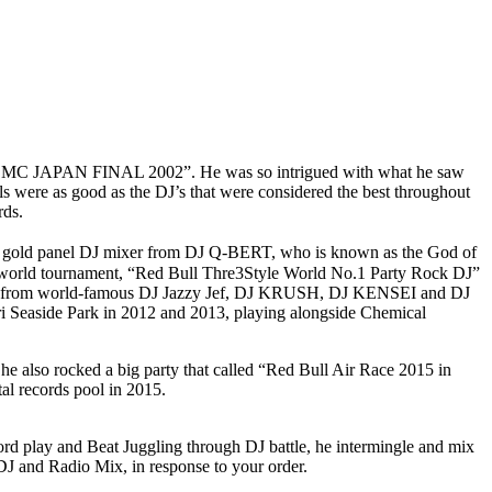
led, “DMC JAPAN FINAL 2002”. He was so intrigued with what he saw
ls were as good as the DJ’s that were considered the best throughout
ds.
 a gold panel DJ mixer from DJ Q-BERT, who is known as the God of
he world tournament, “Red Bull Thre3Style World No.1 Party Rock DJ”
nition from world-famous DJ Jazzy Jef, DJ KRUSH, DJ KENSEI and DJ
i Seaside Park in 2012 and 2013, playing alongside Chemical
e also rocked a big party that called “Red Bull Air Race 2015 in
al records pool in 2015.
ord play and Beat Juggling through DJ battle, he intermingle and mix
DJ and Radio Mix, in response to your order.