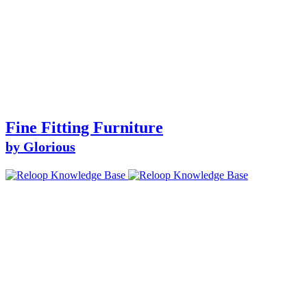
Fine Fitting Furniture
by Glorious