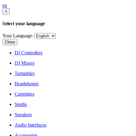
en
×
Select your language
Your Language:
Close
DJ Controllers
DJ Mixers
Turntables
Headphones
Cartridges
Studio
Speakers
Audio Interfaces
Accessories