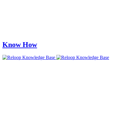
Know How