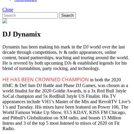
Close
Search
DJ Dynamix
Dynamix has been making his mark in the DJ world over the last
decade through competitions, tv & radio appearances, online
content, brand partnerships, teaching and touring around the world.
He is revered by both upcoming DJs & established legends for his
blend of turntablism, party rocking, and technology.
HE HAS BEEN CROWNED CHAMPION
in both the 2020
HMC & Def Jam DJ Battle and Phase DJ Games, was chosen as a
world finalist for the 2020 Goldie Awards, is a 3x Red Bull 3style
SoCal champion and 5x RedBull 3style US Finalist. His TV
appearances include VH1’s Master of the Mix and RevoltTV Live’s
1’s and Tuesday. His mixes have been featured on Power 106, The
World Famous Wake Up Show, 93.5 KDAY, KISS FM Chicago,
and Pitbull’s Globalization on XM radio, and boasts 15 Million
listens and 3 of the top 5 most listened to mixes of 2020 on Fit
Radio.