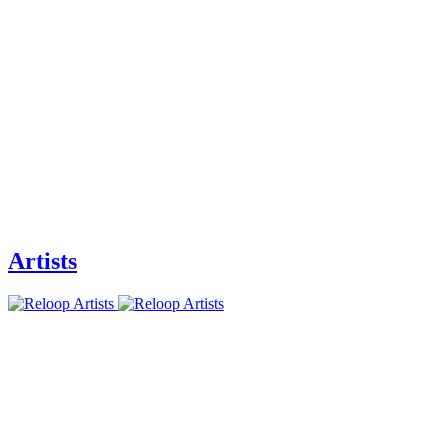
Artists