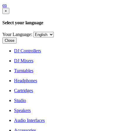
en
×
Select your language
Your Language:
Close
DJ Controllers
DJ Mixers
Turntables
Headphones
Cartridges
Studio
Speakers
Audio Interfaces
Accessories