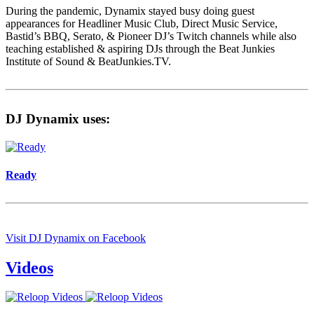
During the pandemic, Dynamix stayed busy doing guest
appearances for Headliner Music Club, Direct Music Service,
Bastid’s BBQ, Serato, & Pioneer DJ’s Twitch channels while also
teaching established & aspiring DJs through the Beat Junkies
Institute of Sound & BeatJunkies.TV.
DJ Dynamix uses:
Ready
Visit DJ Dynamix on Facebook
Videos