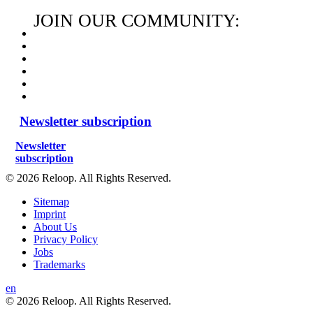
JOIN OUR COMMUNITY:
Newsletter subscription
Newsletter
subscription
© 2026 Reloop. All Rights Reserved.
Sitemap
Imprint
About Us
Privacy Policy
Jobs
Trademarks
en
© 2026 Reloop. All Rights Reserved.