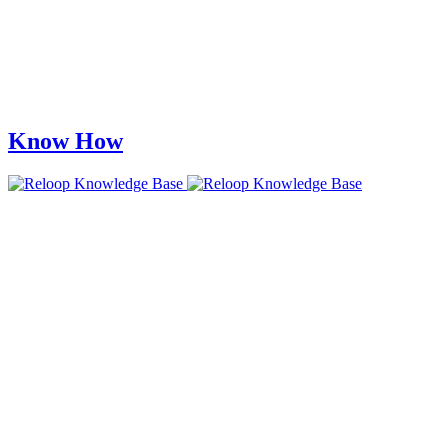
Know How