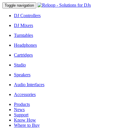
Toggle navigation
DJ Controllers
DJ Mixers
Turntables
Headphones
Cartridges
Studio
Speakers
Audio Interfaces
Accessories
Products
News
Support
Know How
Where to Buy